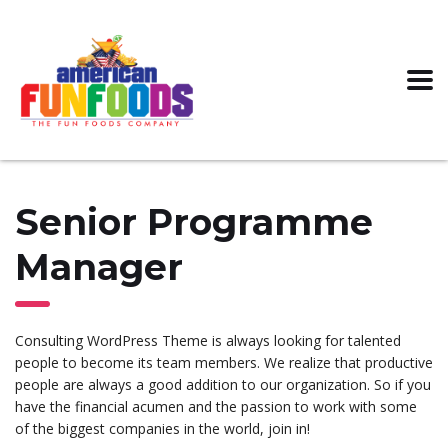
Senior Programme
Manager
Consulting WordPress Theme is always looking for talented
people to become its team members. We realize that productive
people are always a good addition to our organization. So if you
have the financial acumen and the passion to work with some
of the biggest companies in the world, join in!