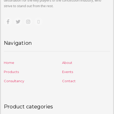
destination for the key players of the concession industry, who
strive to stand out from the rest.
Navigation
Home
About
Products
Events
Consultancy
Contact
Product categories