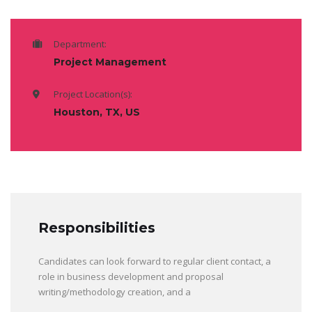
Department:
Project Management
Project Location(s):
Houston, TX, US
Responsibilities
Candidates can look forward to regular client contact, a
role in business development and proposal
writing/methodology creation, and a