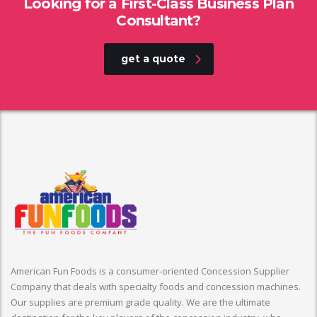
Looking for a First-Class Business Plan
Consultant?
get a quote
American Fun Foods is a consumer-oriented Concession Supplier
Company that deals with specialty foods and concession machines.
Our supplies are premium grade quality. We are the ultimate