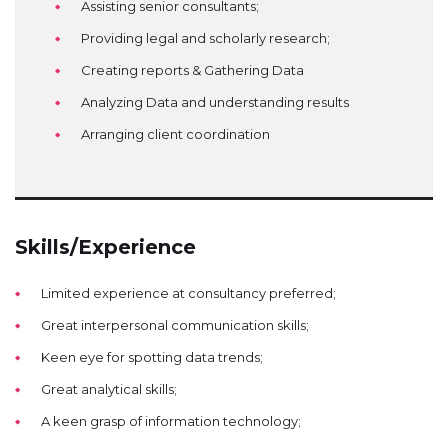
Assisting senior consultants;
Providing legal and scholarly research;
Creating reports & Gathering Data
Analyzing Data and understanding results
Arranging client coordination
Skills/Experience
Limited experience at consultancy preferred;
Great interpersonal communication skills;
Keen eye for spotting data trends;
Great analytical skills;
A keen grasp of information technology;