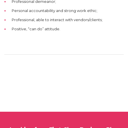
Professional demeanor;
Personal accountability and strong work ethic;
Professional, able to interact with vendors/clients;
Positive, “can do” attitude.