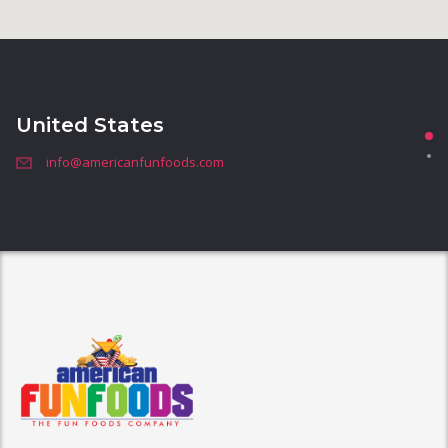
United States
info@americanfunfoods.com