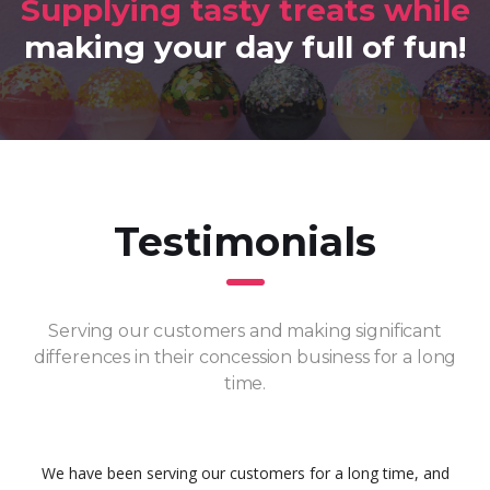
Supplying tasty treats while
making your day full of fun!
Testimonials
Serving our customers and making significant
differences in their concession business for a long
time.
We have been serving our customers for a long time, and