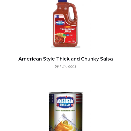
American Style Thick and Chunky Salsa
by Fun Foods