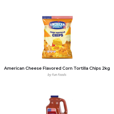
American Cheese Flavored Corn Tortilla Chips 2kg
by Fun Foods