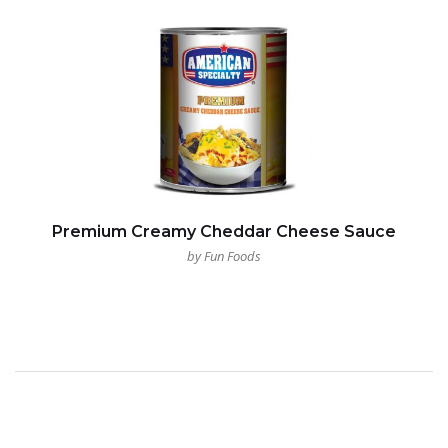
Premium Creamy Cheddar Cheese Sauce
by Fun Foods