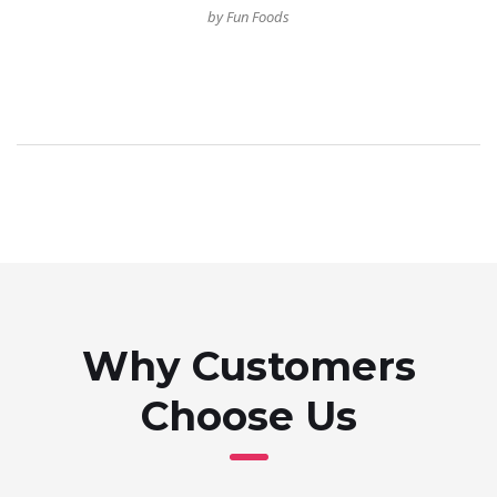
by Fun Foods
Why Customers
Choose Us