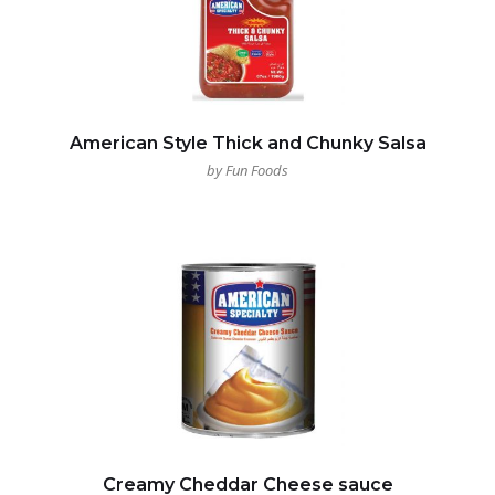
American Style Thick and Chunky Salsa
by Fun Foods
Creamy Cheddar Cheese sauce