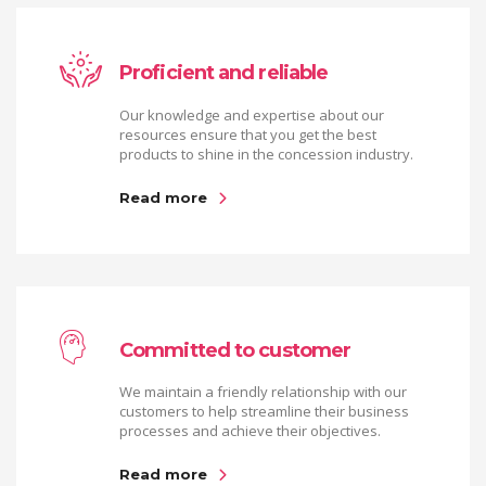
Proficient and reliable
Our knowledge and expertise about our
resources ensure that you get the best
products to shine in the concession industry.
Read more
Committed to customer
We maintain a friendly relationship with our
customers to help streamline their business
processes and achieve their objectives.
Read more