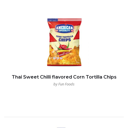
Thai Sweet Chilli flavored Corn Tortilla Chips
by Fun Foods