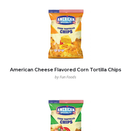
American Cheese Flavored Corn Tortilla Chips
by Fun Foods