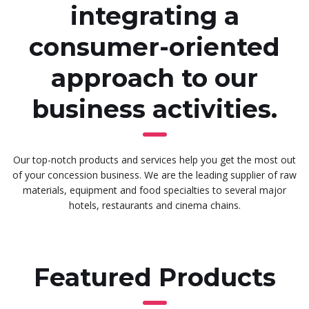
integrating a
consumer-oriented
approach to our
business activities.
Our top-notch products and services help you get the most out
of your concession business. We are the leading supplier of raw
materials, equipment and food specialties to several major
hotels, restaurants and cinema chains.
Featured Products