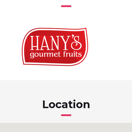
Location