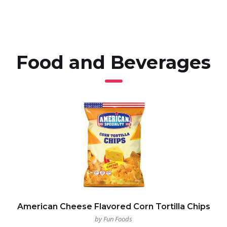
Food and Beverages
American Cheese Flavored Corn Tortilla Chips
by Fun Foods