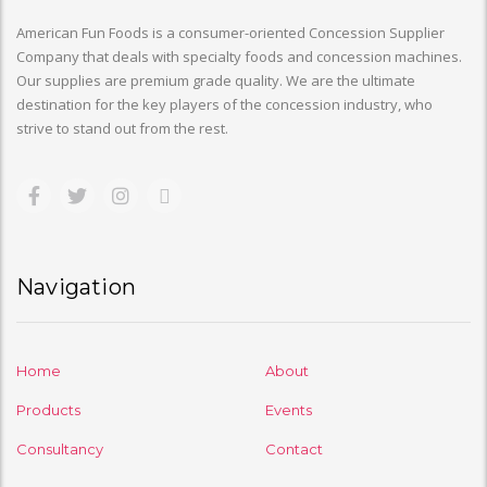
American Fun Foods is a consumer-oriented Concession Supplier
Company that deals with specialty foods and concession machines.
Our supplies are premium grade quality. We are the ultimate
destination for the key players of the concession industry, who
strive to stand out from the rest.
Navigation
Home
About
Products
Events
Consultancy
Contact