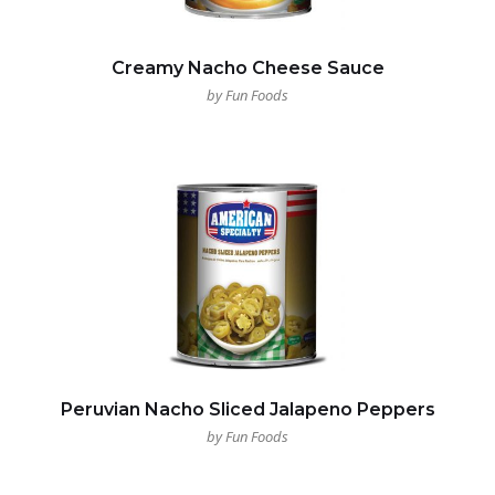
Creamy Nacho Cheese Sauce
by Fun Foods
Peruvian Nacho Sliced Jalapeno Peppers
by Fun Foods