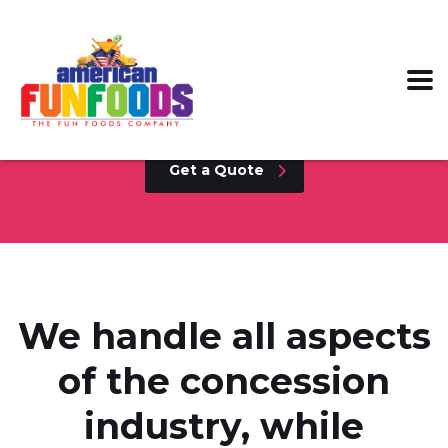
Collaborate with the leading supplier in
the Concession industry today!
Get a Quote
We handle all aspects
of the concession
industry, while