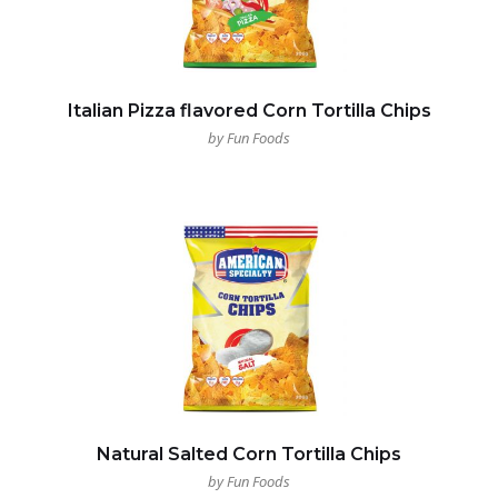
Italian Pizza flavored Corn Tortilla Chips
by Fun Foods
Natural Salted Corn Tortilla Chips
by Fun Foods