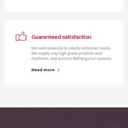
Guaranteed satisfaction
We work tirelessly to satisfy consumer needs.
We supply only high-grade products and
machines, and assist in defining your success.
Read more