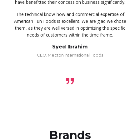
have benefitted their concession business significantly.
The technical know-how and commercial expertise of
American Fun Foods is excellent. We are glad we chose
them, as they are well versed in optimizing the specific
needs of customers within the time frame.
Syed Ibrahim
CEO, Mecton international Foods
Brands