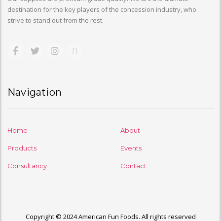
destination for the key players of the concession industry, who
strive to stand out from the rest.
Navigation
Home
About
Products
Events
Consultancy
Contact
Copyright © 2024 American Fun Foods. All rights reserved