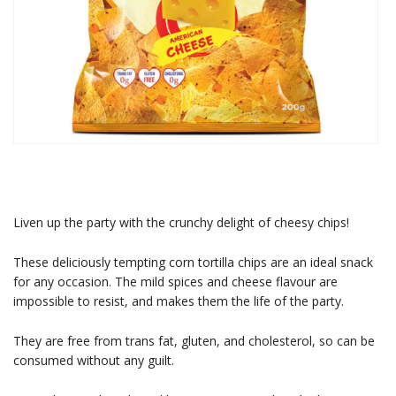
Liven up the party with the crunchy delight of cheesy chips!
These deliciously tempting corn tortilla chips are an ideal snack
for any occasion. The mild spices and cheese flavour are
impossible to resist, and makes them the life of the party.
They are free from trans fat, gluten, and cholesterol, so can be
consumed without any guilt.