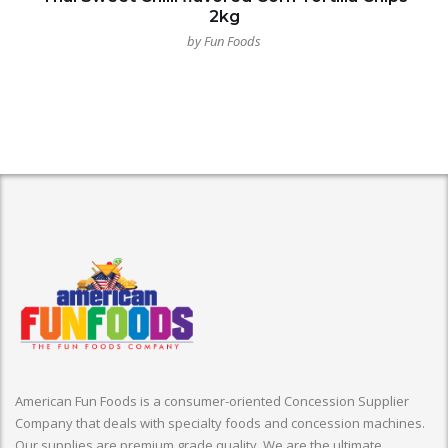
2kg
by Fun Foods
American Fun Foods is a consumer-oriented Concession Supplier
Company that deals with specialty foods and concession machines.
Our supplies are premium grade quality. We are the ultimate