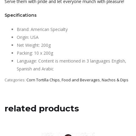
Serve them with pride and let everyone munch with pleasure!
Specifications
Brand: American Specialty
Origin: USA
Net Weight: 200g
Packing: 10 x 200g
Language: Content is mentioned in 3 languages English,
Spanish and Arabic
Categories:
Corn Tortilla Chips
,
Food and Beverages
,
Nachos & Dips
related products