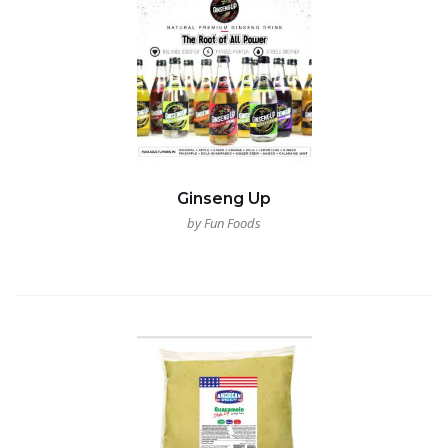
Ginseng Up
by Fun Foods