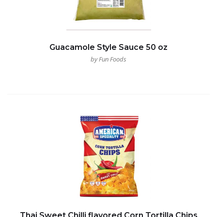
Guacamole Style Sauce 50 oz
by Fun Foods
Thai Sweet Chilli flavored Corn Tortilla Chips