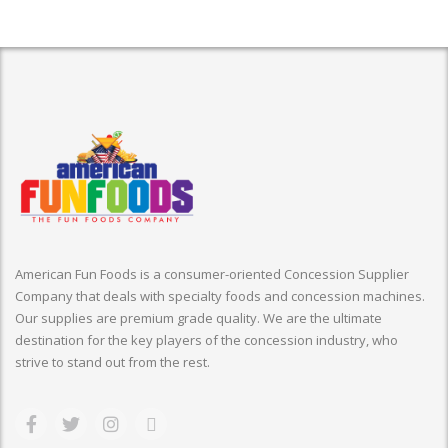
American Fun Foods is a consumer-oriented Concession Supplier
Company that deals with specialty foods and concession machines.
Our supplies are premium grade quality. We are the ultimate
destination for the key players of the concession industry, who
strive to stand out from the rest.