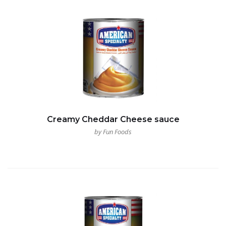
Creamy Cheddar Cheese sauce
by Fun Foods