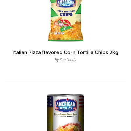
Italian Pizza flavored Corn Tortilla Chips 2kg
by Fun Foods