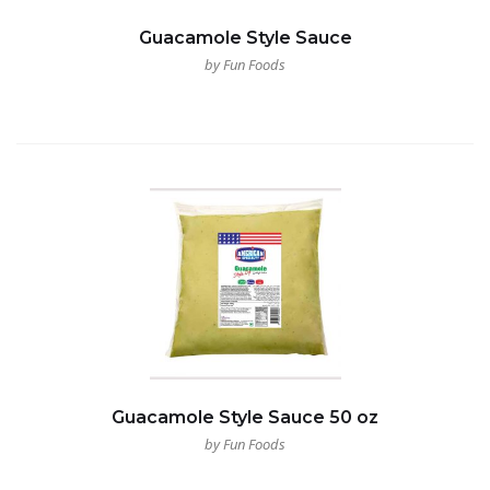
Guacamole Style Sauce
by Fun Foods
Guacamole Style Sauce 50 oz
by Fun Foods