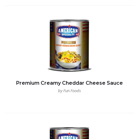
Premium Creamy Cheddar Cheese Sauce
by Fun Foods