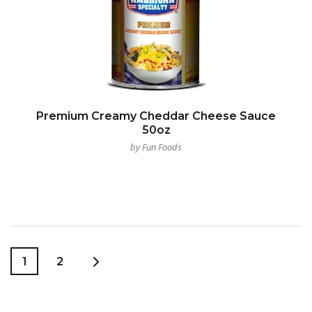
Premium Creamy Cheddar Cheese Sauce
50oz
by Fun Foods
1
2