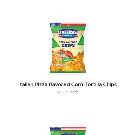
Italian Pizza flavored Corn Tortilla Chips
by Fun Foods