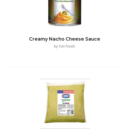
Creamy Nacho Cheese Sauce
by Fun Foods