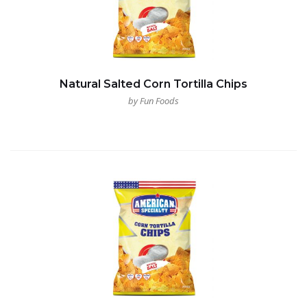
Natural Salted Corn Tortilla Chips
by Fun Foods