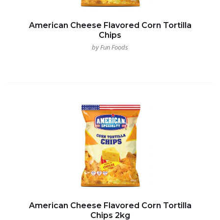
American Cheese Flavored Corn Tortilla
Chips
by Fun Foods
American Cheese Flavored Corn Tortilla
Chips 2kg