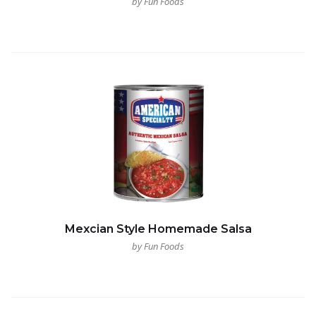
by Fun Foods
Mexcian Style Homemade Salsa
by Fun Foods