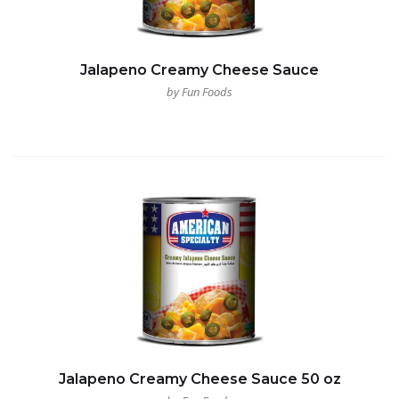
Jalapeno Creamy Cheese Sauce
by Fun Foods
Jalapeno Creamy Cheese Sauce 50 oz