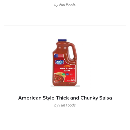
by Fun Foods
American Style Thick and Chunky Salsa
by Fun Foods