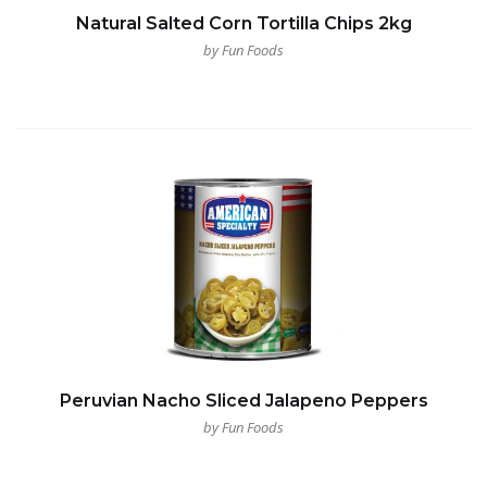
Natural Salted Corn Tortilla Chips 2kg
by Fun Foods
Peruvian Nacho Sliced Jalapeno Peppers
by Fun Foods