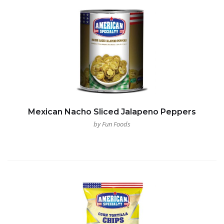
Mexican Nacho Sliced Jalapeno Peppers
by Fun Foods