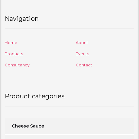
Navigation
Home
About
Products
Events
Consultancy
Contact
Product categories
Cheese Sauce