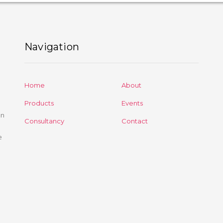
Navigation
Home
About
Products
Events
on
Consultancy
Contact
e
d