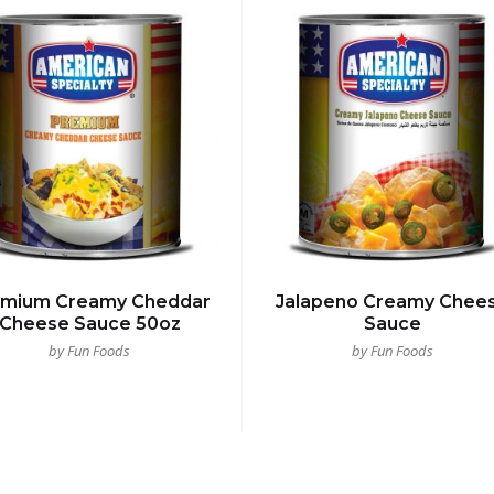
emium Creamy Cheddar
Jalapeno Creamy Chee
Cheese Sauce 50oz
Sauce
by Fun Foods
by Fun Foods