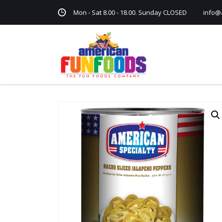
Mon - Sat 8.00 - 18.00. Sunday CLOSED
info@