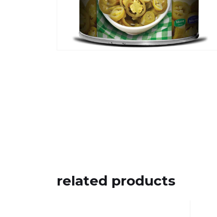
related products