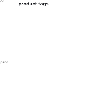
your
product tags
lapeno