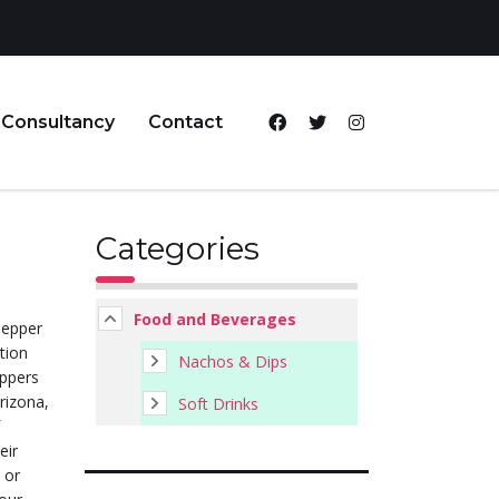
Consultancy
Contact
Categories
Food and Beverages
pepper
ation
Nachos & Dips
eppers
rizona,
Soft Drinks
eir
 or