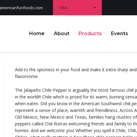
USA
americanfunfoods.com
Home
About
Products
Events
Add to the spiciness in your food and make it extra sharp and
flavorsome.
The Jalapeño Chile Pepper is arguably the most famous chili 
in the world!!! Chile which is prized for its warm, burning sens
when eaten. Did you know in the American Southwest chili p
represent a sense of place, warmth and friendliness. Across A
Old Mexico, New Mexico and Texas, families hang clusters of
peppers called Chili Ristras welcoming friends and family to th
homes. And we welcome you! Whether you spell it Chile, Chili,