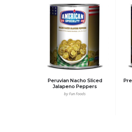
Peruvian Nacho Sliced
Pr
Jalapeno Peppers
by Fun Foods