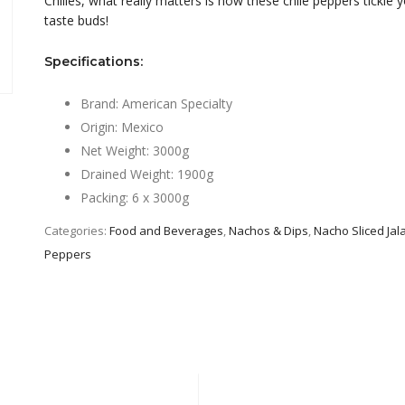
Chilies, what really matters is how these chile peppers tickle 
taste buds!
Specifications:
Brand: American Specialty
Origin: Mexico
Net Weight: 3000g
Drained Weight: 1900g
Packing: 6 x 3000g
Categories:
Food and Beverages
,
Nachos & Dips
,
Nacho Sliced Ja
Peppers