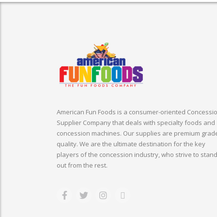
American Fun Foods is a consumer-oriented Concessi
Supplier Company that deals with specialty foods and
concession machines. Our supplies are premium grad
quality. We are the ultimate destination for the key
players of the concession industry, who strive to stan
out from the rest.