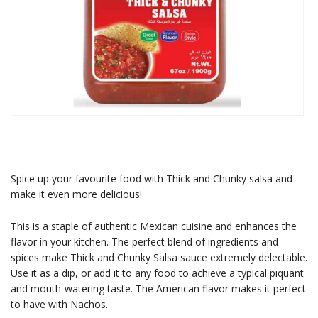
Spice up your favourite food with Thick and Chunky salsa and
make it even more delicious!
This is a staple of authentic Mexican cuisine and enhances the
flavor in your kitchen. The perfect blend of ingredients and
spices make Thick and Chunky Salsa sauce extremely delectable.
Use it as a dip, or add it to any food to achieve a typical piquant
and mouth-watering taste. The American flavor makes it perfect
to have with Nachos.