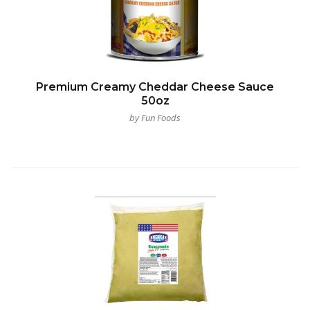
Premium Creamy Cheddar Cheese Sauce
50oz
by Fun Foods