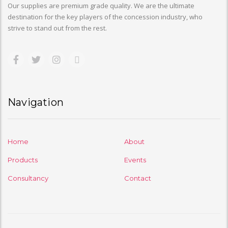
Our supplies are premium grade quality. We are the ultimate
destination for the key players of the concession industry, who
strive to stand out from the rest.
Navigation
Home
About
Products
Events
Consultancy
Contact