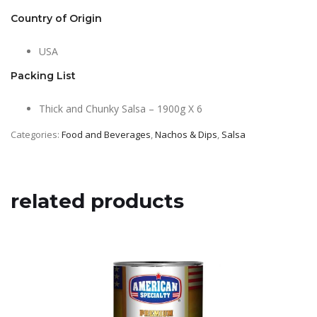
Country of Origin
USA
Packing List
Thick and Chunky Salsa – 1900g X 6
Categories:
Food and Beverages
,
Nachos & Dips
,
Salsa
related products