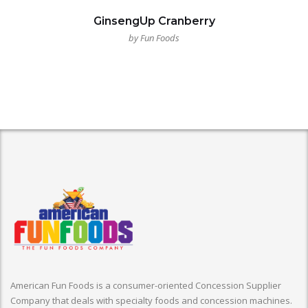
GinsengUp Cranberry
by Fun Foods
American Fun Foods is a consumer-oriented Concession Supplier
Company that deals with specialty foods and concession machines.