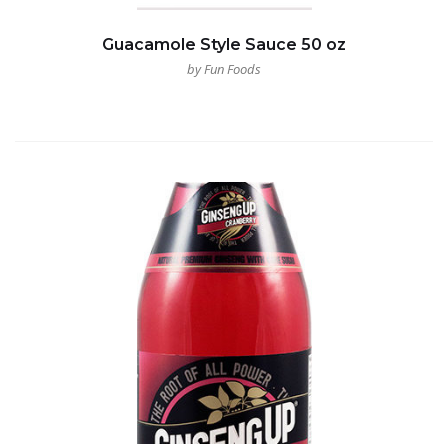
Guacamole Style Sauce 50 oz
by Fun Foods