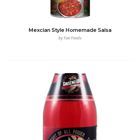
Mexcian Style Homemade Salsa
by Fun Foods