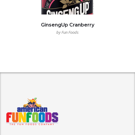
GinsengUp Cranberry
by Fun Foods