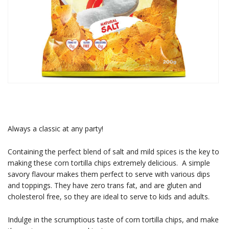
Always a classic at any party!
Containing the perfect blend of salt and mild spices is the key to
making these corn tortilla chips extremely delicious. A simple
savory flavour makes them perfect to serve with various dips
and toppings. They have zero trans fat, and are gluten and
cholesterol free, so they are ideal to serve to kids and adults.
Indulge in the scrumptious taste of corn tortilla chips, and make