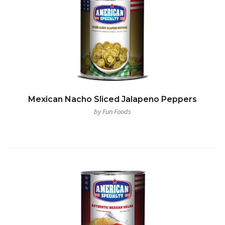
Mexican Nacho Sliced Jalapeno Peppers
by Fun Foods