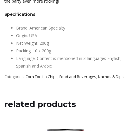
the party even more rocking!
Specifications
Brand: American Specialty
Origin: USA
Net Weight: 200g
Packing: 10 x 200g
Language: Content is mentioned in 3 languages English,
Spanish and Arabic
Categories:
Corn Tortilla Chips
,
Food and Beverages
,
Nachos & Dips
related products