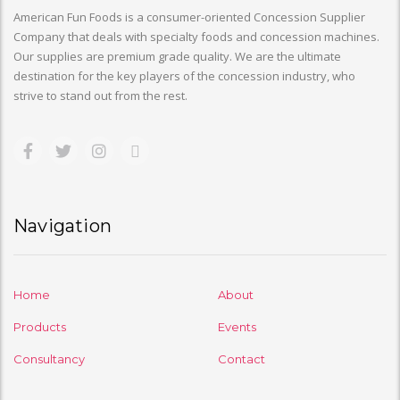
American Fun Foods is a consumer-oriented Concession Supplier
Company that deals with specialty foods and concession machines.
Our supplies are premium grade quality. We are the ultimate
destination for the key players of the concession industry, who
strive to stand out from the rest.
Navigation
Home
About
Products
Events
Consultancy
Contact