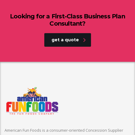
Looking for a First-Class Business Plan
Consultant?
get a quote
American Fun Foods is a consumer-oriented Concession Supplier