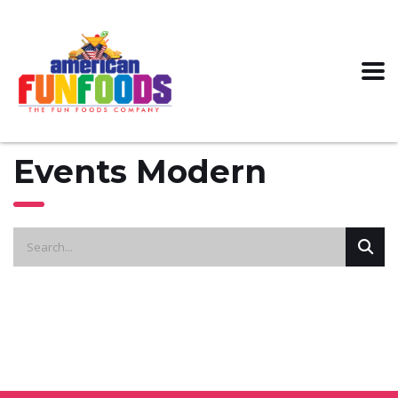
Events Modern