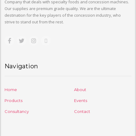
Company that deals with specialty foods and concession machines.
Our supplies are premium grade quality. We are the ultimate
destination for the key players of the concession industry, who
strive to stand out from the rest.
Navigation
Home
About
Products
Events
Consultancy
Contact