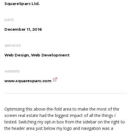
SquareSparc Ltd.
DATE
December 11, 2016
SERVICES
Web Design, Web Development
WEBSITE
www.squaresparc.com
Optimizing this above-the-fold area to make the most of the
screen real estate had the biggest impact of all the things I
tested. Switching my opt-in box from the sidebar on the right to
the header area just below my logo and navigation was a