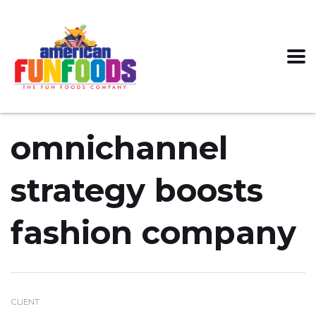
omnichannel
strategy boosts
fashion company
CLIENT