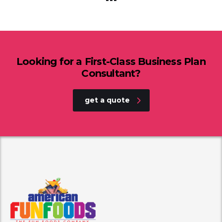
Looking for a First-Class Business Plan
Consultant?
get a quote