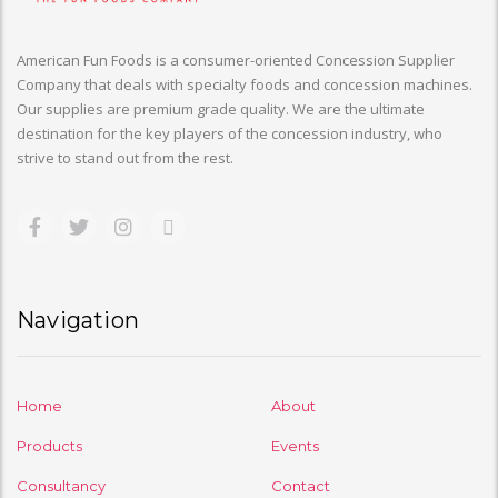
American Fun Foods is a consumer-oriented Concession Supplier
Company that deals with specialty foods and concession machines.
Our supplies are premium grade quality. We are the ultimate
destination for the key players of the concession industry, who
strive to stand out from the rest.
Navigation
Home
About
Products
Events
Consultancy
Contact