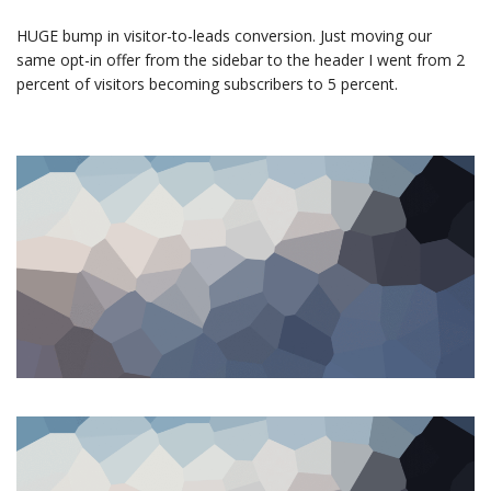
HUGE bump in visitor-to-leads conversion. Just moving our
same opt-in offer from the sidebar to the header I went from 2
percent of visitors becoming subscribers to 5 percent.