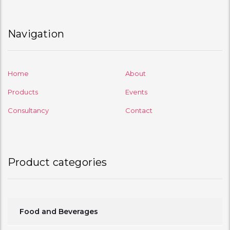
Navigation
Home
About
Products
Events
Consultancy
Contact
Product categories
Food and Beverages