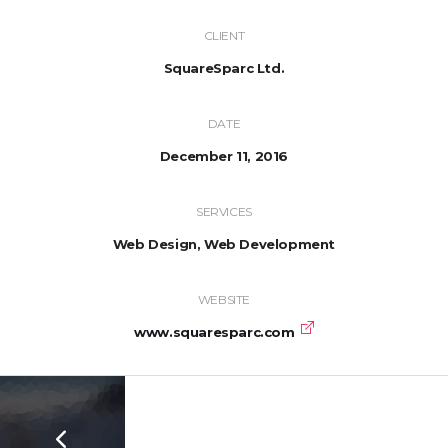
CLIENT
SquareSparc Ltd.
DATE
December 11, 2016
SERVICES
Web Design, Web Development
WEBSITE
www.squaresparc.com