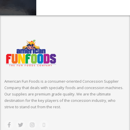
American Fun Foods is a consumer-oriented Concession Supplier
Company that deals with specialty foods and concession machines.
Our supplies are premium grade quality. We are the ultimate
destination for the key players of the concession industry, who
strive to stand out from the rest.