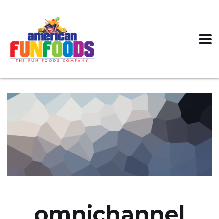
omnichannel