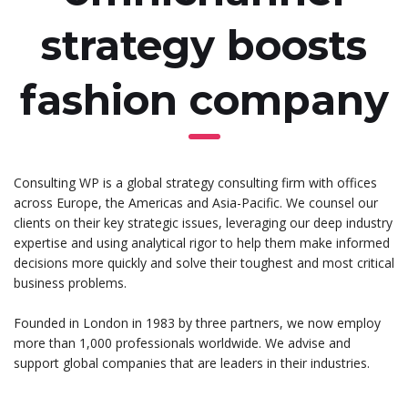
strategy boosts
fashion company
Consulting WP is a global strategy consulting firm with offices
across Europe, the Americas and Asia-Pacific. We counsel our
clients on their key strategic issues, leveraging our deep industry
expertise and using analytical rigor to help them make informed
decisions more quickly and solve their toughest and most critical
business problems.
Founded in London in 1983 by three partners, we now employ
more than 1,000 professionals worldwide. We advise and
support global companies that are leaders in their industries.