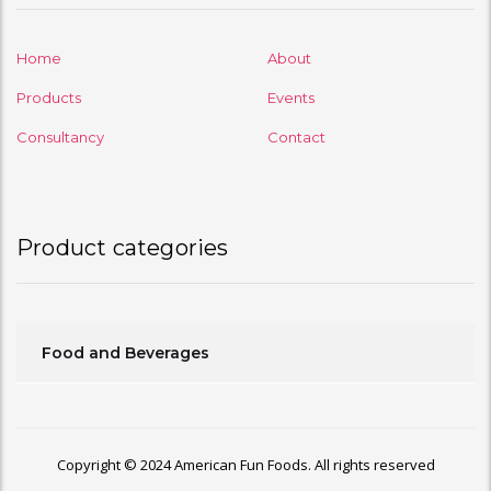
Home
About
Products
Events
Consultancy
Contact
Product categories
Food and Beverages
Copyright © 2024 American Fun Foods. All rights reserved