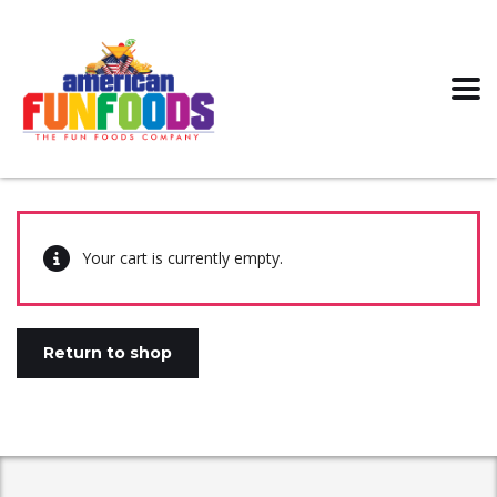
Your cart is currently empty.
Return to shop