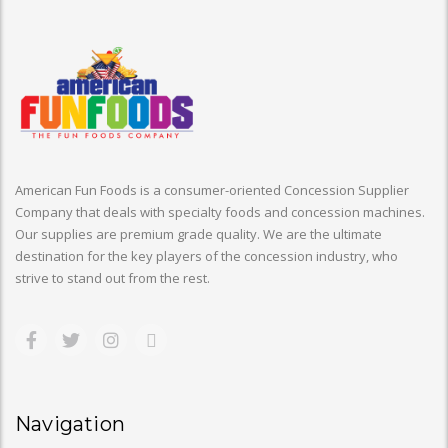
American Fun Foods is a consumer-oriented Concession Supplier
Company that deals with specialty foods and concession machines.
Our supplies are premium grade quality. We are the ultimate
destination for the key players of the concession industry, who
strive to stand out from the rest.
Navigation