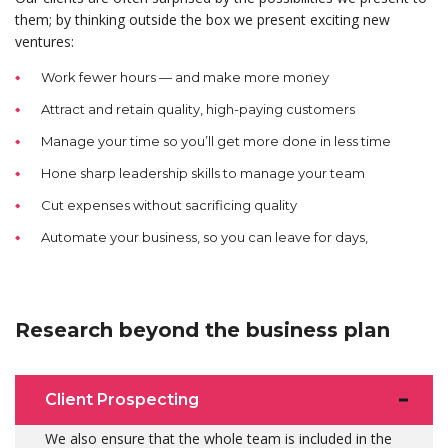
them; by thinking outside the box we present exciting new
ventures:
Work fewer hours — and make more money
Attract and retain quality, high-paying customers
Manage your time so you’ll get more done in less time
Hone sharp leadership skills to manage your team
Cut expenses without sacrificing quality
Automate your business, so you can leave for days,
Research beyond the business plan
Client Prospecting
We also ensure that the whole team is included in the