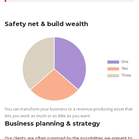
Safety net & build wealth
You can transform your business to a revenue-producing asset that
lets you work as much or as little as you want.
Business planning & strategy
Our clients are often surprised by the possibilities we present to