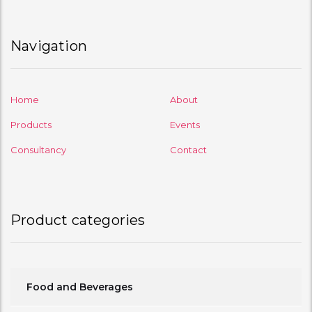
Navigation
Home
About
Products
Events
Consultancy
Contact
Product categories
Food and Beverages