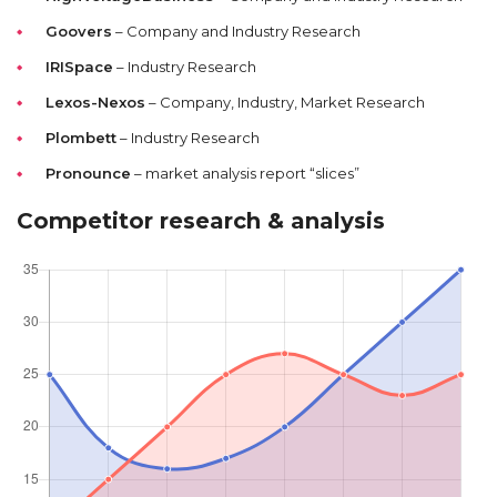
Goovers
– Company and Industry Research
IRISpace
– Industry Research
Lexos-Nexos
– Company, Industry, Market Research
Plombett
– Industry Research
Pronounce
– market analysis report “slices”
Competitor research & analysis