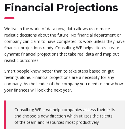
Financial Projections
We live in the world of data now; data allows us to make
realistic decisions about the future. No financial department or
company can claim to have completed its work unless they have
financial projections ready. Consulting WP helps clients create
dynamic financial projections that take real data and map out
realistic outcomes.
Smart people know better than to take steps based on gut
feelings alone. Financial projections are a necessity for any
company. As the leader of the company you need to know how
your finances will look the next year.
Consulting WP – we help companies assess their skills
and choose a new direction which utilizes the talents
of the team and resources most productively.