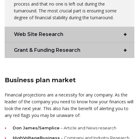
process and that no one is left out during the
turnaround. The most crucial part is ensuring some
degree of financial stability during the turnaround.
Web Site Research
Grant & Funding Research
Business plan market
Financial projections are a necessity for any company. As the
leader of the company you need to know how your finances will
look the next year. This also has the benefit of alerting you to
any red flags you may be unaware of:
Don James/Semplice
– Article and News research
HighVoltageBusiness
– Company and Industry Research