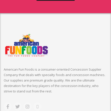
American Fun Foods is a consumer-oriented Concession Supplier
Company that deals with specialty foods and concession machines.
Our supplies are premium grade quality. We are the ultimate
destination for the key players of the concession industry, who
strive to stand out from the rest.