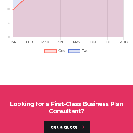
Looking for a First-Class Business Plan
Consultant?
get a quote