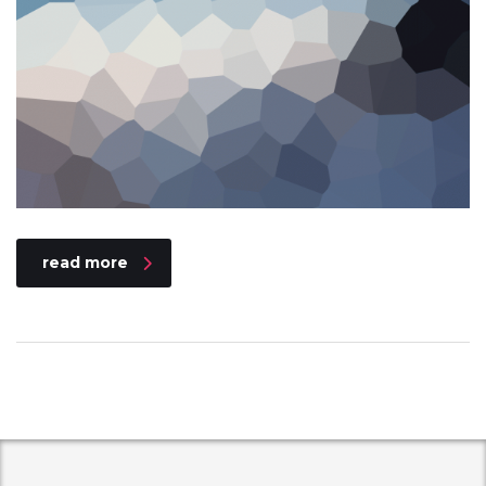
read more