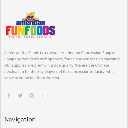
American Fun Foods is a consumer-oriented Concession Supplier
Company that deals with specialty foods and concession machines.
Our supplies are premium grade quality. We are the ultimate
destination for the key players of the concession industry, who
strive to stand out from the rest.
Navigation