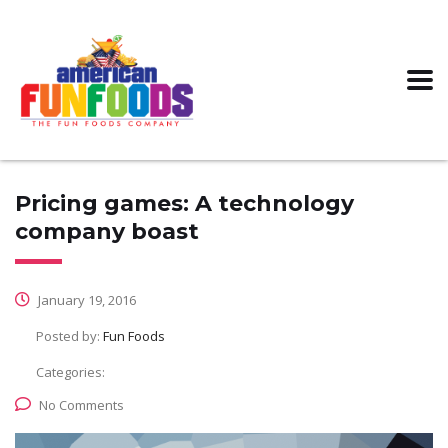
Pricing games: A technology
company boast
January 19, 2016
Posted by:
Fun Foods
Categories:
No Comments