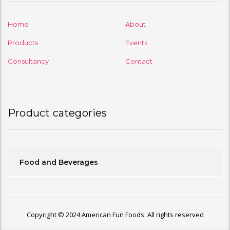
Home
About
Products
Events
Consultancy
Contact
Product categories
Food and Beverages
Copyright © 2024 American Fun Foods. All rights reserved