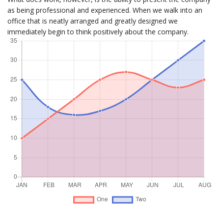
as being professional and experienced. When we walk into an
office that is neatly arranged and greatly designed we
immediately begin to think positively about the company.