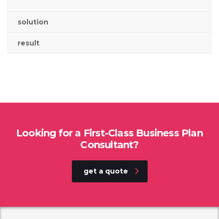
solution
result
Looking for a First-Class Business Plan
Consultant?
get a quote