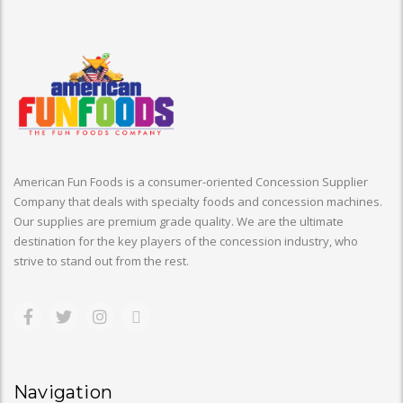
American Fun Foods is a consumer-oriented Concession Supplier
Company that deals with specialty foods and concession machines.
Our supplies are premium grade quality. We are the ultimate
destination for the key players of the concession industry, who
strive to stand out from the rest.
Navigation