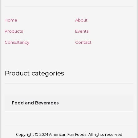
Home
About
Products
Events
Consultancy
Contact
Product categories
Food and Beverages
Copyright © 2024 American Fun Foods. All rights reserved