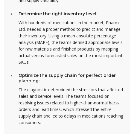
and supply variability.
Determine the right inventory level:
With hundreds of medications in the market, Pharm
Ltd. needed a proper method to predict and manage
their inventory. Using a mean absolute percentage
analysis (MAPE), the teams defined appropriate levels
for raw materials and finished products by mapping
actual versus forecasted sales on the most important
SKUs.
Optimize the supply chain for perfect order
planning:
The diagnostic determined the stressors that affected
sales and service levels. The teams focused on
resolving issues related to higher-than-normal back-
orders and lead times, which stressed the entire
supply chain and led to delays in medications reaching
consumers.