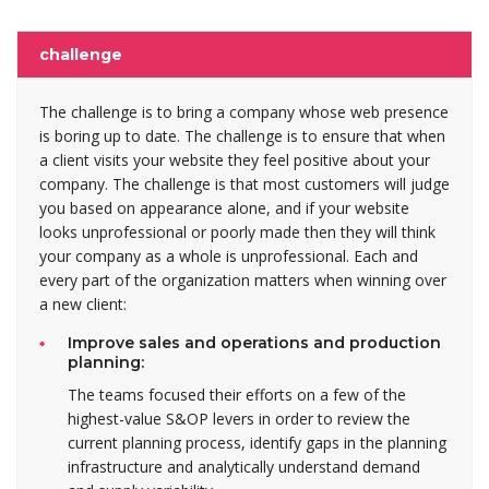
challenge
The challenge is to bring a company whose web presence
is boring up to date. The challenge is to ensure that when
a client visits your website they feel positive about your
company. The challenge is that most customers will judge
you based on appearance alone, and if your website
looks unprofessional or poorly made then they will think
your company as a whole is unprofessional. Each and
every part of the organization matters when winning over
a new client:
Improve sales and operations and production
planning:
The teams focused their efforts on a few of the
highest-value S&OP levers in order to review the
current planning process, identify gaps in the planning
infrastructure and analytically understand demand