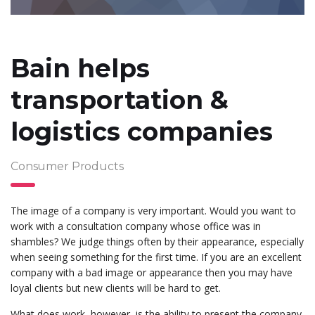
Bain helps
transportation &
logistics companies
Consumer Products
The image of a company is very important. Would you want to
work with a consultation company whose office was in
shambles? We judge things often by their appearance, especially
when seeing something for the first time. If you are an excellent
company with a bad image or appearance then you may have
loyal clients but new clients will be hard to get.
What does work, however, is the ability to present the company