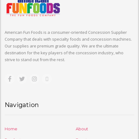
American Fun Foods is a consumer-oriented Concession Supplier
Company that deals with specialty foods and concession machines.
Our supplies are premium grade quality. We are the ultimate
destination for the key players of the concession industry, who
strive to stand out from the rest.
Navigation
Home
About