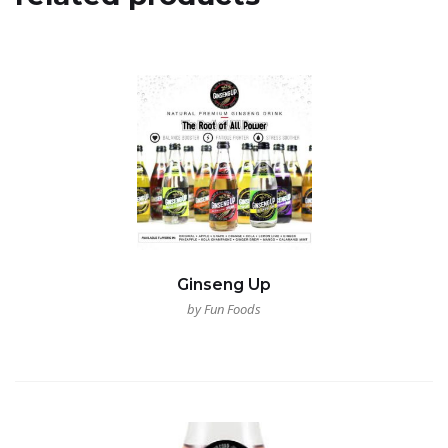
Ginseng Up
by Fun Foods