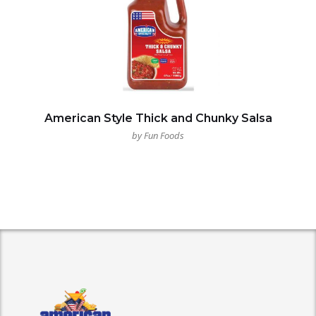
American Style Thick and Chunky Salsa
by Fun Foods