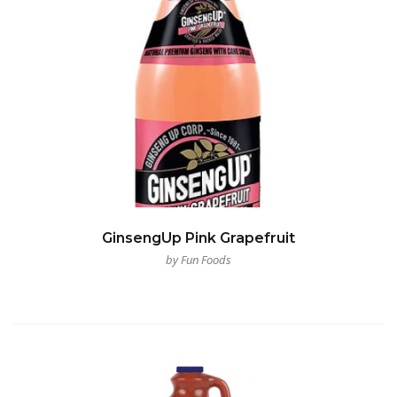
GinsengUp Pink Grapefruit
by Fun Foods