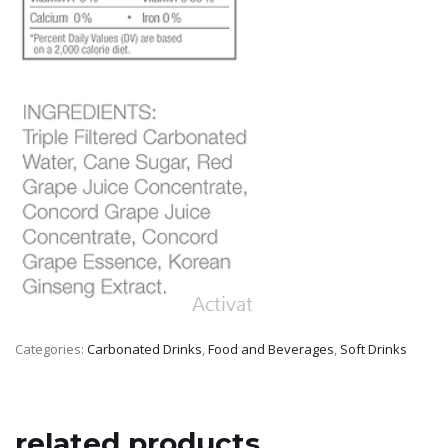
Categories:
Carbonated Drinks
,
Food and Beverages
,
Soft Drinks
related products