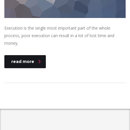
Execution is the single most important part of the whole
process, poor execution can result in a lot of lost time and
money.
read more