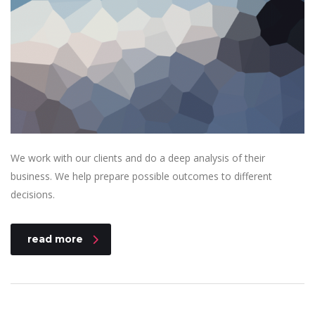
We work with our clients and do a deep analysis of their
business. We help prepare possible outcomes to different
decisions.
read more