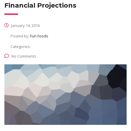
Financial Projections
January 14, 2016
Posted by:
Fun Foods
Categories:
No Comments