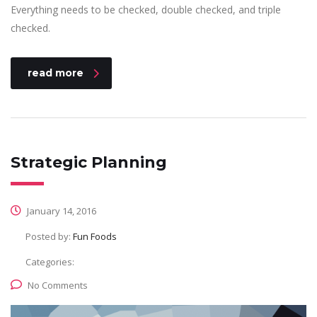
Everything needs to be checked, double checked, and triple
checked.
read more
Strategic Planning
January 14, 2016
Posted by:
Fun Foods
Categories:
No Comments