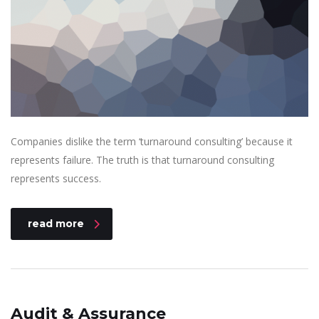
Companies dislike the term ‘turnaround consulting’ because it
represents failure. The truth is that turnaround consulting
represents success.
read more
Audit & Assurance