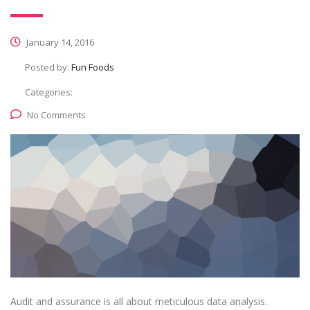
January 14, 2016
Posted by:
Fun Foods
Categories:
No Comments
Audit and assurance is all about meticulous data analysis.