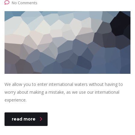
No Comments
We allow you to enter international waters without having to
worry about making a mistake, as we use our international
experience.
read more