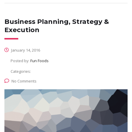
Business Planning, Strategy &
Execution
January 14, 2016
Posted by:
Fun Foods
Categories:
No Comments