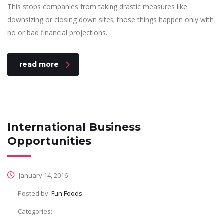
This stops companies from taking drastic measures like
downsizing or closing down sites; those things happen only with
no or bad financial projections.
read more
International Business
Opportunities
January 14, 2016
Posted by:
Fun Foods
Categories: