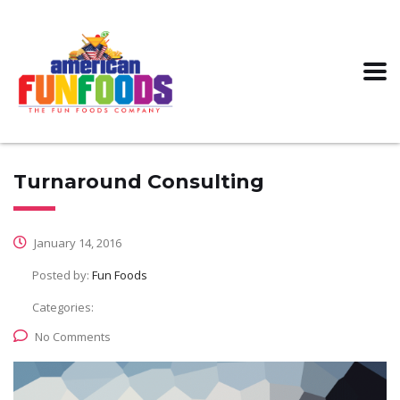
Turnaround Consulting
January 14, 2016
Posted by:
Fun Foods
Categories:
No Comments