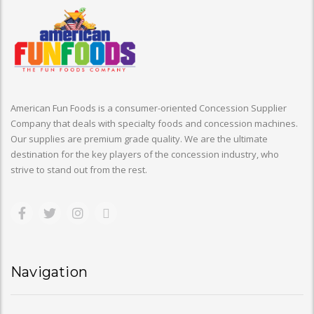
American Fun Foods is a consumer-oriented Concession Supplier
Company that deals with specialty foods and concession machines.
Our supplies are premium grade quality. We are the ultimate
destination for the key players of the concession industry, who
strive to stand out from the rest.
Navigation