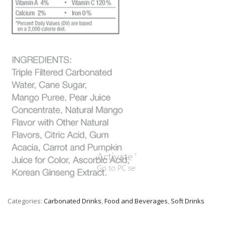
Categories:
Carbonated Drinks
,
Food and Beverages
,
Soft Drinks