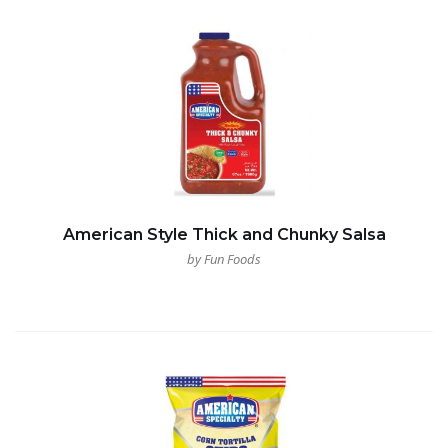
American Style Thick and Chunky Salsa
by Fun Foods