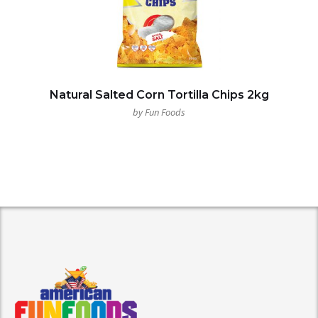
Natural Salted Corn Tortilla Chips 2kg
by Fun Foods