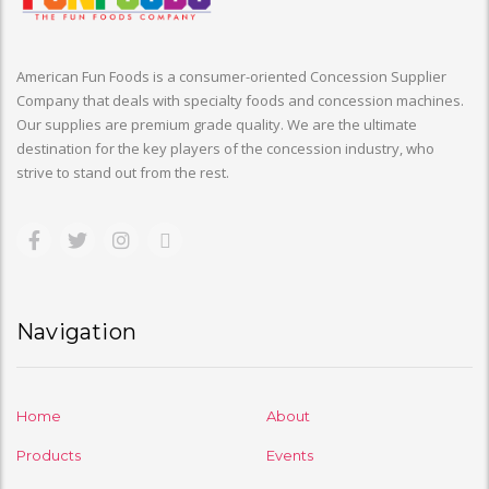
American Fun Foods is a consumer-oriented Concession Supplier
Company that deals with specialty foods and concession machines.
Our supplies are premium grade quality. We are the ultimate
destination for the key players of the concession industry, who
strive to stand out from the rest.
Navigation
Home
About
Products
Events