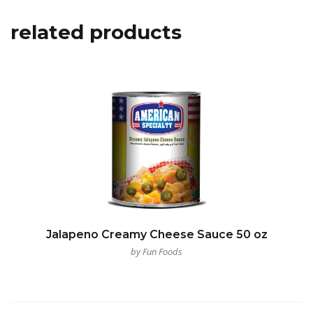
related products
Jalapeno Creamy Cheese Sauce 50 oz
by Fun Foods