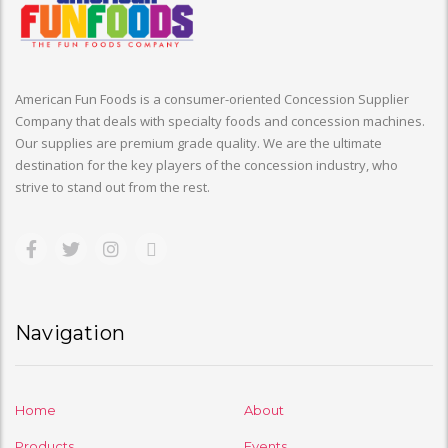
American Fun Foods is a consumer-oriented Concession Supplier
Company that deals with specialty foods and concession machines.
Our supplies are premium grade quality. We are the ultimate
destination for the key players of the concession industry, who
strive to stand out from the rest.
Navigation
Home
About
Products
Events