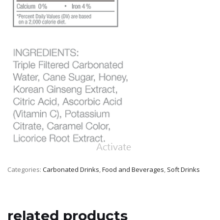
Categories:
Carbonated Drinks
,
Food and Beverages
,
Soft Drinks
related products