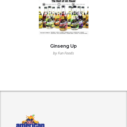
Ginseng Up
by Fun Foods