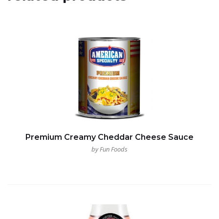
Premium Creamy Cheddar Cheese Sauce
by Fun Foods