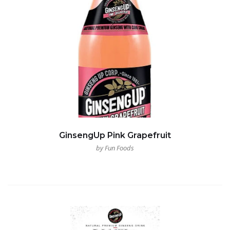
GinsengUp Pink Grapefruit
by Fun Foods