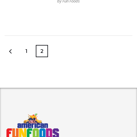
by Fun Foods
1
2