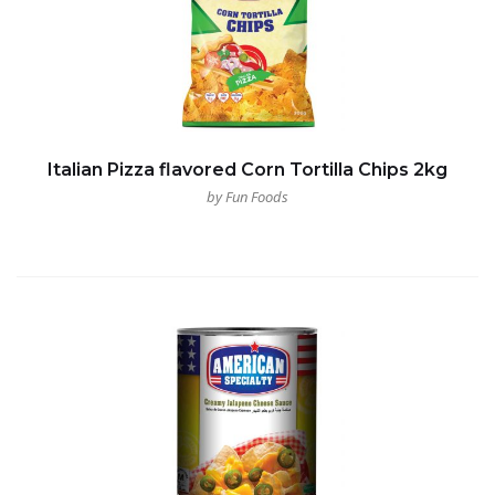
Italian Pizza flavored Corn Tortilla Chips 2kg
by Fun Foods