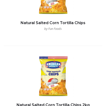
Natural Salted Corn Tortilla Chips
by Fun Foods
Natural Salted Corn Tortilla Chips 2kg