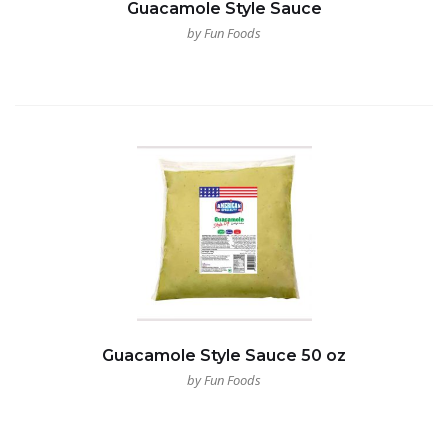
Guacamole Style Sauce
by Fun Foods
Guacamole Style Sauce 50 oz
by Fun Foods