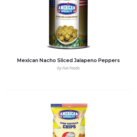
Mexican Nacho Sliced Jalapeno Peppers
by Fun Foods