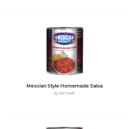
Mexcian Style Homemade Salsa
by Fun Foods