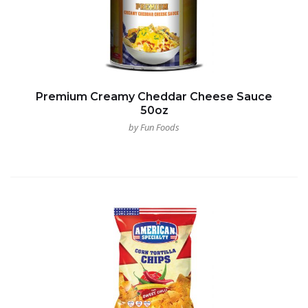
Premium Creamy Cheddar Cheese Sauce
50oz
by Fun Foods