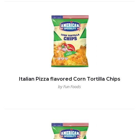
Italian Pizza flavored Corn Tortilla Chips
by Fun Foods