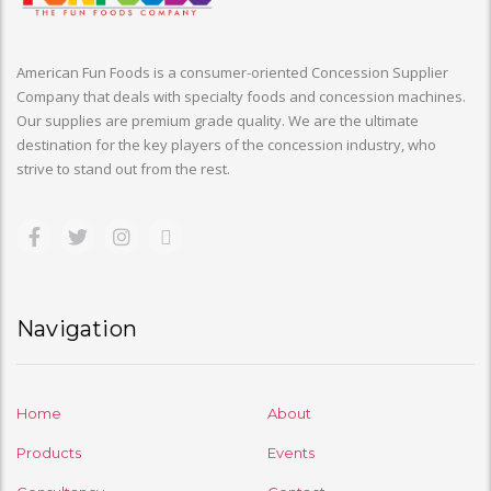
American Fun Foods is a consumer-oriented Concession Supplier
Company that deals with specialty foods and concession machines.
Our supplies are premium grade quality. We are the ultimate
destination for the key players of the concession industry, who
strive to stand out from the rest.
Navigation
Home
About
Products
Events