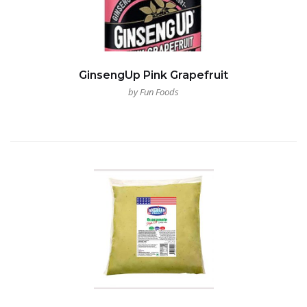
GinsengUp Pink Grapefruit
by Fun Foods