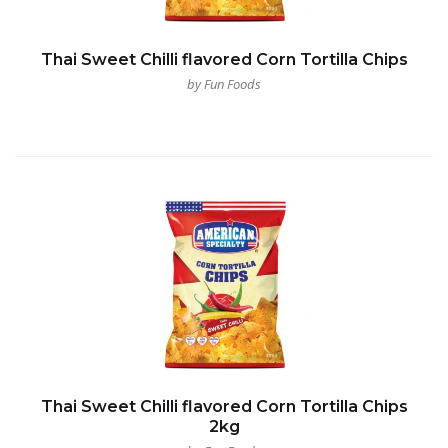
Thai Sweet Chilli flavored Corn Tortilla Chips
by Fun Foods
Thai Sweet Chilli flavored Corn Tortilla Chips
2kg