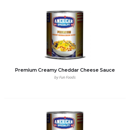
Premium Creamy Cheddar Cheese Sauce
by Fun Foods