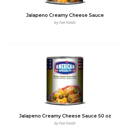
Jalapeno Creamy Cheese Sauce
by Fun Foods
Jalapeno Creamy Cheese Sauce 50 oz
by Fun Foods