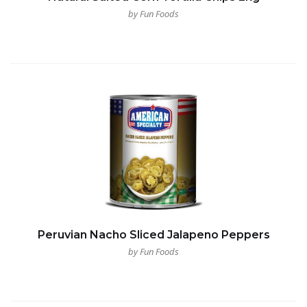
by Fun Foods
Peruvian Nacho Sliced Jalapeno Peppers
by Fun Foods