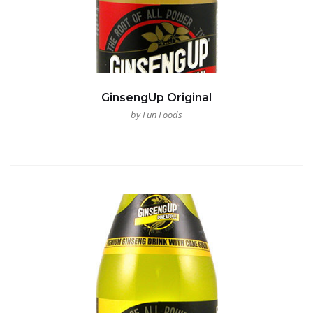
GinsengUp Original
by Fun Foods