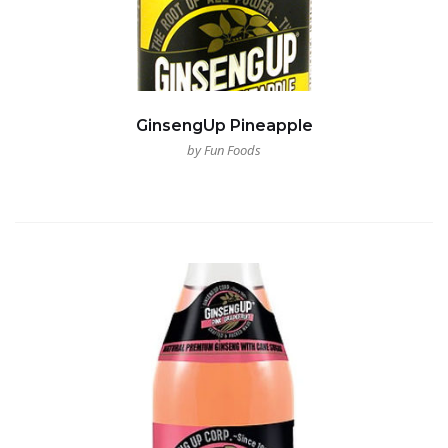
GinsengUp Pineapple
by Fun Foods